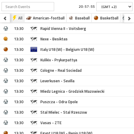
:
:
All
American-football
Baseball
Basketball
Fo
13:30
Rapid Vienna II - Voitsberg
13:30
Nexe - Besiktas
13:30
Italy U18 (W) - Belgium U18 (W)
13:30
Kulikiv - Prykarpattya
13:30
Cologne - Real Sociedad
13:30
Leverkusen - Sevilla
13:30
Miedz Legnica - Grodzisk Mazowiecki
13:30
Puszcza - Odra Opole
13:30
Stal Mielec - Stal Rzeszow
13:30
Vasas - ZTE
13:30
Egypt U18 (W) - Benin U18 (W)