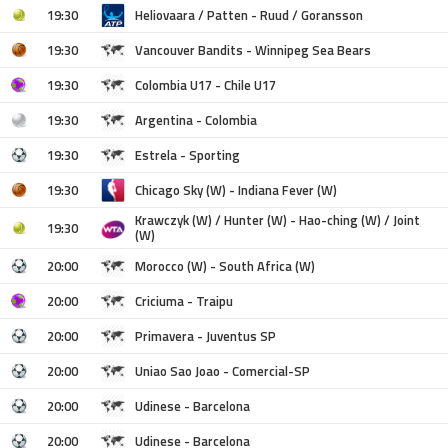
19:30
Heliovaara / Patten - Ruud / Goransson
19:30
Vancouver Bandits - Winnipeg Sea Bears
19:30
Colombia U17 - Chile U17
19:30
Argentina - Colombia
19:30
Estrela - Sporting
19:30
Chicago Sky (W) - Indiana Fever (W)
Krawczyk (W) / Hunter (W) - Hao-ching (W) / Joint
19:30
(W)
20:00
Morocco (W) - South Africa (W)
20:00
Criciuma - Traipu
20:00
Primavera - Juventus SP
20:00
Uniao Sao Joao - Comercial-SP
20:00
Udinese - Barcelona
20:00
Udinese - Barcelona