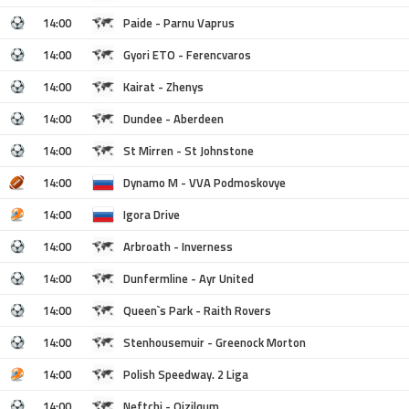
14:00
Paide - Parnu Vaprus
14:00
Gyori ETO - Ferencvaros
14:00
Kairat - Zhenys
14:00
Dundee - Aberdeen
14:00
St Mirren - St Johnstone
14:00
Dynamo M - VVA Podmoskovye
14:00
Igora Drive
14:00
Arbroath - Inverness
14:00
Dunfermline - Ayr United
14:00
Queen`s Park - Raith Rovers
14:00
Stenhousemuir - Greenock Morton
14:00
Polish Speedway. 2 Liga
14:00
Neftchi - Qizilqum