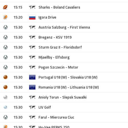
15:15
Sharks - Boland Cavaliers
15:20
Igora Drive
15:30
Austria Salzburg - First Vienna
15:30
Bregenz - KSV 1919
15:30
Sturm Graz II - Floridsdorf
15:30
Mjaellby - Elfsborg
15:30
Pogon Szczecin - Motor
15:30
Portugal U18 (W) - Slovakia U18 (W)
15:30
Romania U18 (W) - Lithuania U18 (W)
15:30
Anioly Torun - Slepsk Suwalki
15:30
LIV Golf
15:30
Farul - Miercurea Ciuc
15:30
Hy-Vee PERKS 250