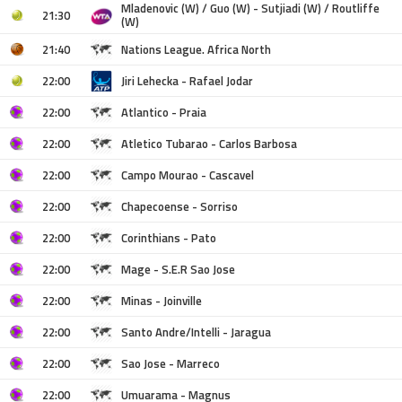
Mladenovic (W) / Guo (W) - Sutjiadi (W) / Routliffe
21:30
(W)
21:40
Nations League. Africa North
22:00
Jiri Lehecka - Rafael Jodar
22:00
Atlantico - Praia
22:00
Atletico Tubarao - Carlos Barbosa
22:00
Campo Mourao - Cascavel
22:00
Chapecoense - Sorriso
22:00
Corinthians - Pato
22:00
Mage - S.E.R Sao Jose
22:00
Minas - Joinville
22:00
Santo Andre/Intelli - Jaragua
22:00
Sao Jose - Marreco
22:00
Umuarama - Magnus