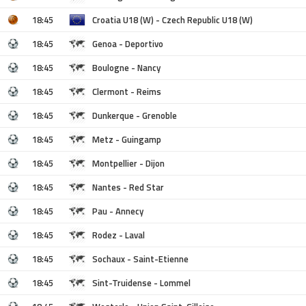
18:45
Croatia U18 (W) - Czech Republic U18 (W)
18:45
Genoa - Deportivo
18:45
Boulogne - Nancy
18:45
Clermont - Reims
18:45
Dunkerque - Grenoble
18:45
Metz - Guingamp
18:45
Montpellier - Dijon
18:45
Nantes - Red Star
18:45
Pau - Annecy
18:45
Rodez - Laval
18:45
Sochaux - Saint-Etienne
18:45
Sint-Truidense - Lommel