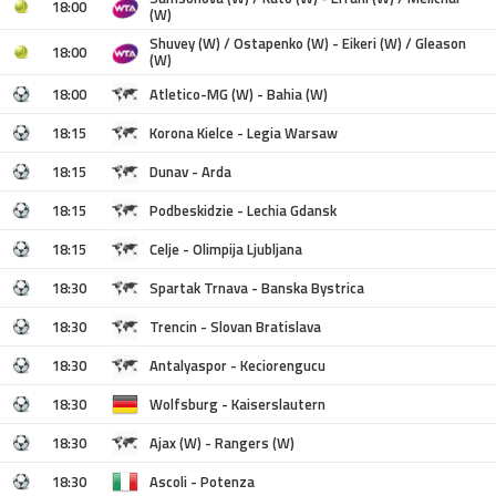
18:00
(W)
Shuvey (W) / Ostapenko (W) - Eikeri (W) / Gleason
18:00
(W)
18:00
Atletico-MG (W) - Bahia (W)
18:15
Korona Kielce - Legia Warsaw
18:15
Dunav - Arda
18:15
Podbeskidzie - Lechia Gdansk
18:15
Celje - Olimpija Ljubljana
18:30
Spartak Trnava - Banska Bystrica
18:30
Trencin - Slovan Bratislava
18:30
Antalyaspor - Keciorengucu
18:30
Wolfsburg - Kaiserslautern
18:30
Ajax (W) - Rangers (W)
18:30
Ascoli - Potenza