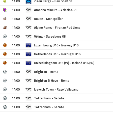
14:00
Zizou Bergs - Ben Shelton
14:00
America Mineiro - Atletico-PI
14:00
Rouen - Montpellier
14:00
Alpine Rams - Firenze Red Lions
14:00
Viking - Sarpsborg 08
14:00
Luxembourg U16 - Norway U16
14:00
Netherlands U16 - Portugal U16
14:00
United Kingdom U16 (W) - Iceland U16 (W)
14:00
Brighton - Roma
14:00
Brighton & Hove - Roma
14:00
Ipswich Town - Rayo Vallecano
14:00
Tottenham - Getafe
14:00
Tottenham - Getafe