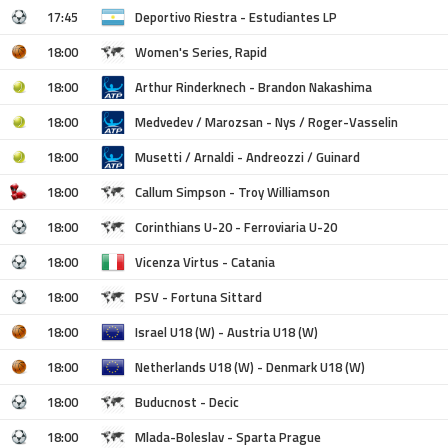
17:45
Deportivo Riestra - Estudiantes LP
18:00
Women's Series, Rapid
18:00
Arthur Rinderknech - Brandon Nakashima
18:00
Medvedev / Marozsan - Nys / Roger-Vasselin
18:00
Musetti / Arnaldi - Andreozzi / Guinard
18:00
Callum Simpson - Troy Williamson
18:00
Corinthians U-20 - Ferroviaria U-20
18:00
Vicenza Virtus - Catania
18:00
PSV - Fortuna Sittard
18:00
Israel U18 (W) - Austria U18 (W)
18:00
Netherlands U18 (W) - Denmark U18 (W)
18:00
Buducnost - Decic
18:00
Mlada-Boleslav - Sparta Prague