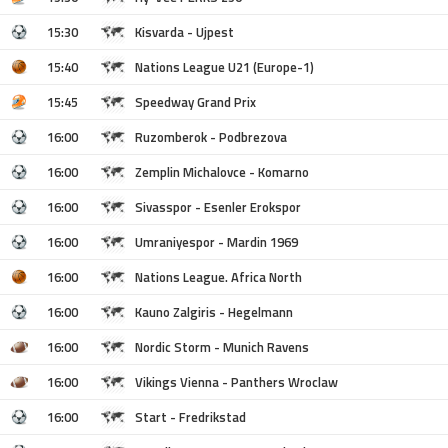
15:30
Kisvarda - Ujpest
15:40
Nations League U21 (Europe-1)
15:45
Speedway Grand Prix
16:00
Ruzomberok - Podbrezova
16:00
Zemplin Michalovce - Komarno
16:00
Sivasspor - Esenler Erokspor
16:00
Umraniyespor - Mardin 1969
16:00
Nations League. Africa North
16:00
Kauno Zalgiris - Hegelmann
16:00
Nordic Storm - Munich Ravens
16:00
Vikings Vienna - Panthers Wroclaw
16:00
Start - Fredrikstad