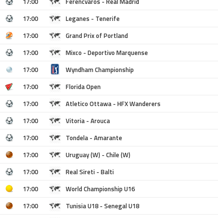
17:00
Ferencvaros - Real Madrid
17:00
Leganes - Tenerife
17:00
Grand Prix of Portland
17:00
Mixco - Deportivo Marquense
17:00
Wyndham Championship
17:00
Florida Open
17:00
Atletico Ottawa - HFX Wanderers
17:00
Vitoria - Arouca
17:00
Tondela - Amarante
17:00
Uruguay (W) - Chile (W)
17:00
Real Sireti - Balti
17:00
World Championship U16
17:00
Tunisia U18 - Senegal U18