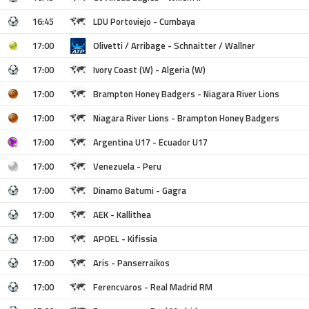
16:45
LDU Portoviejo - Cumbaya
17:00
Olivetti / Arribage - Schnaitter / Wallner
17:00
Ivory Coast (W) - Algeria (W)
17:00
Brampton Honey Badgers - Niagara River Lions
17:00
Niagara River Lions - Brampton Honey Badgers
17:00
Argentina U17 - Ecuador U17
17:00
Venezuela - Peru
17:00
Dinamo Batumi - Gagra
17:00
AEK - Kallithea
17:00
APOEL - Kifissia
17:00
Aris - Panserraikos
17:00
Ferencvaros - Real Madrid RM