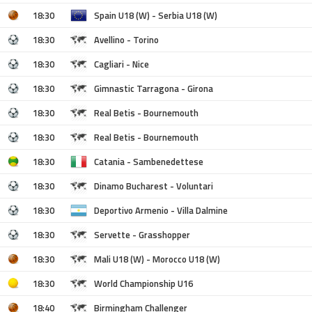
18:30
Spain U18 (W) - Serbia U18 (W)
18:30
Avellino - Torino
18:30
Cagliari - Nice
18:30
Gimnastic Tarragona - Girona
18:30
Real Betis - Bournemouth
18:30
Real Betis - Bournemouth
18:30
Catania - Sambenedettese
18:30
Dinamo Bucharest - Voluntari
18:30
Deportivo Armenio - Villa Dalmine
18:30
Servette - Grasshopper
18:30
Mali U18 (W) - Morocco U18 (W)
18:30
World Championship U16
18:40
Birmingham Challenger