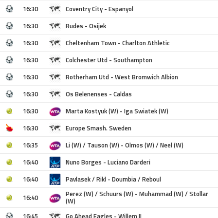
16:30
Coventry City - Espanyol
16:30
Rudes - Osijek
16:30
Cheltenham Town - Charlton Athletic
16:30
Colchester Utd - Southampton
16:30
Rotherham Utd - West Bromwich Albion
16:30
Os Belenenses - Caldas
16:30
Marta Kostyuk (W) - Iga Swiatek (W)
16:30
Europe Smash. Sweden
16:35
Li (W) / Tauson (W) - Olmos (W) / Neel (W)
16:40
Nuno Borges - Luciano Darderi
16:40
Pavlasek / Rikl - Doumbia / Reboul
Perez (W) / Schuurs (W) - Muhammad (W) / Stollar
16:40
(W)
16:45
Go Ahead Eagles - Willem II