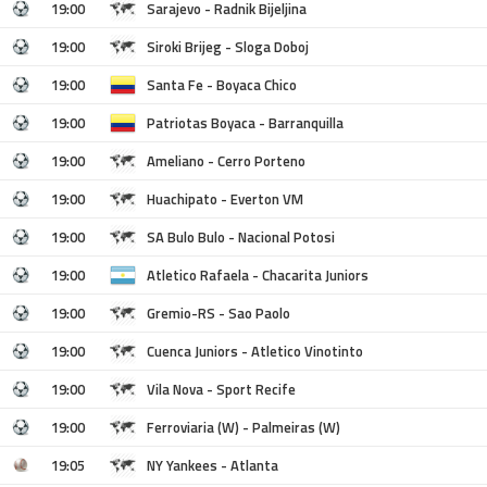
19:00
Sarajevo - Radnik Bijeljina
19:00
Siroki Brijeg - Sloga Doboj
19:00
Santa Fe - Boyaca Chico
19:00
Patriotas Boyaca - Barranquilla
19:00
Ameliano - Cerro Porteno
19:00
Huachipato - Everton VM
19:00
SA Bulo Bulo - Nacional Potosi
19:00
Atletico Rafaela - Chacarita Juniors
19:00
Gremio-RS - Sao Paolo
19:00
Cuenca Juniors - Atletico Vinotinto
19:00
Vila Nova - Sport Recife
19:00
Ferroviaria (W) - Palmeiras (W)
19:05
NY Yankees - Atlanta