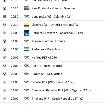
20:30
New England - Houston Dynamo
20:30
Venezuela (W) - Colombia (W)
20:30
Llaneros (W) - Atletico Nacional (W)
21:00
Herbert / Krawietz - Galarneau / Chan
21:00
Aurora - Comunicaciones
21:00
Platense - Marathon
21:00
Hy-Vee PERKS 250
21:00
Pacific - Inter Toronto
21:00
Platense - INCA-Aruba
21:00
Croatia U17 (W) - Spain U17 (W)
21:00
Dominican Republic U17 (W) - Algeria U17 (W)
21:00
Thailand U17 - Czech Republic U17 (W)