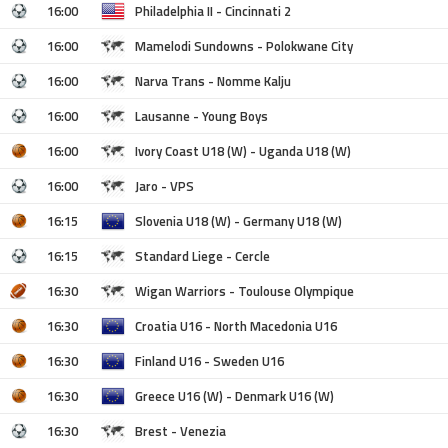
16:00
Philadelphia II - Cincinnati 2
16:00
Mamelodi Sundowns - Polokwane City
16:00
Narva Trans - Nomme Kalju
16:00
Lausanne - Young Boys
16:00
Ivory Coast U18 (W) - Uganda U18 (W)
16:00
Jaro - VPS
16:15
Slovenia U18 (W) - Germany U18 (W)
16:15
Standard Liege - Cercle
16:30
Wigan Warriors - Toulouse Olympique
16:30
Croatia U16 - North Macedonia U16
16:30
Finland U16 - Sweden U16
16:30
Greece U16 (W) - Denmark U16 (W)
16:30
Brest - Venezia