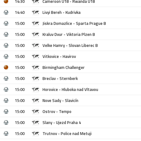
14:30
Cameroon U18 - Rwanda U18
14:40
Livyi Bereh - Kudrivka
15:00
Jiskra Domazlice - Sparta Prague B
15:00
Kraluv Dvur - Viktoria Plzen B
15:00
Velke Hamry - Slovan Liberec B
15:00
Vitkovice - Havirov
15:00
Birmingham Challenger
15:00
Breclav - Sternberk
15:00
Horovice - Hluboka nad Vltavou
15:00
Nove Sady - Slavicín
15:00
Ostrov - Tempo
15:00
Slany - Ujezd Praha 4
15:00
Trutnov - Police nad Metuji