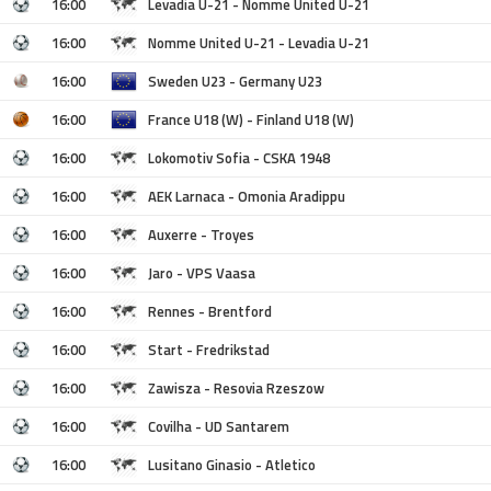
16:00
Levadia U-21 - Nomme United U-21
16:00
Nomme United U-21 - Levadia U-21
16:00
Sweden U23 - Germany U23
16:00
France U18 (W) - Finland U18 (W)
16:00
Lokomotiv Sofia - CSKA 1948
16:00
AEK Larnaca - Omonia Aradippu
16:00
Auxerre - Troyes
16:00
Jaro - VPS Vaasa
16:00
Rennes - Brentford
16:00
Start - Fredrikstad
16:00
Zawisza - Resovia Rzeszow
16:00
Covilha - UD Santarem
16:00
Lusitano Ginasio - Atletico