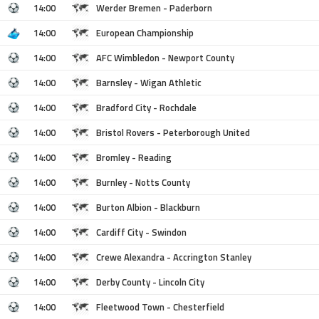
14:00
Werder Bremen - Paderborn
14:00
European Championship
14:00
AFC Wimbledon - Newport County
14:00
Barnsley - Wigan Athletic
14:00
Bradford City - Rochdale
14:00
Bristol Rovers - Peterborough United
14:00
Bromley - Reading
14:00
Burnley - Notts County
14:00
Burton Albion - Blackburn
14:00
Cardiff City - Swindon
14:00
Crewe Alexandra - Accrington Stanley
14:00
Derby County - Lincoln City
14:00
Fleetwood Town - Chesterfield