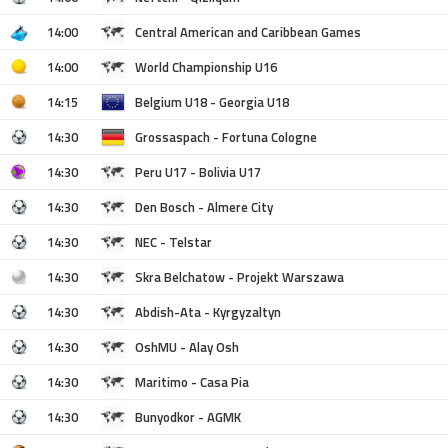
14:00
Central American and Caribbean Games
14:00
World Championship U16
14:15
Belgium U18 - Georgia U18
14:30
Grossaspach - Fortuna Cologne
14:30
Peru U17 - Bolivia U17
14:30
Den Bosch - Almere City
14:30
NEC - Telstar
14:30
Skra Belchatow - Projekt Warszawa
14:30
Abdish-Ata - Kyrgyzaltyn
14:30
OshMU - Alay Osh
14:30
Maritimo - Casa Pia
14:30
Bunyodkor - AGMK