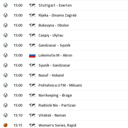
15:00
Stuttgart - Everton
15:00
Rijeka - Dinamo Zagreb
15:00
Bukovyna - Obolon
15:00
Caspiy - Ulytau
15:00
Gandzasar - Syunik
15:00
Lokomotiv M - Akron
15:00
Syunik - Gandzasar
15:00
Nasaf - Kokand
15:00
Politehnica UTM - Milsami
15:00
Norrkoeping - Brage
15:00
Radnicki Nis - Partizan
15:10
Vitebsk - Neman
15:15
Women's Series, Rapid