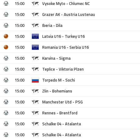
15:00
Vysoke Myto - Chlumec NC
15:00
Grazer AK - Austria Lustenau
15:00
Iberia - Dila
15:00
Latvia U16 - Turkey U16
15:00
Romania U16 - Serbia U16
15:00
Karvina - Sigma
15:00
Teplice - Viktoria Plzen
15:00
Torpedo M - Sochi
15:00
Zlin - Bohemians
15:00
Manchester Utd - PSG
15:00
Rennes - Brentford
15:00
Schalke 04 - Atalanta
15:00
Schalke 04 - Atalanta