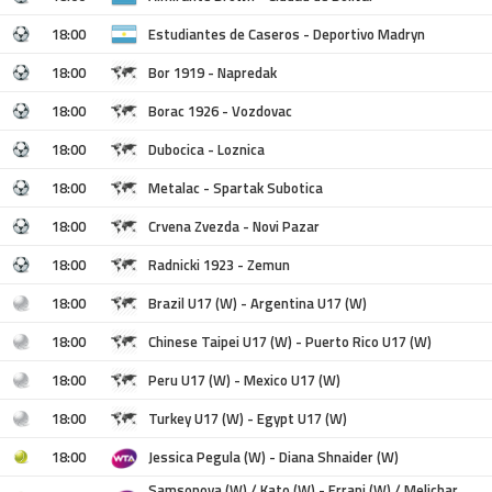
18:00
Estudiantes de Caseros - Deportivo Madryn
18:00
Bor 1919 - Napredak
18:00
Borac 1926 - Vozdovac
18:00
Dubocica - Loznica
18:00
Metalac - Spartak Subotica
18:00
Crvena Zvezda - Novi Pazar
18:00
Radnicki 1923 - Zemun
18:00
Brazil U17 (W) - Argentina U17 (W)
18:00
Chinese Taipei U17 (W) - Puerto Rico U17 (W)
18:00
Peru U17 (W) - Mexico U17 (W)
18:00
Turkey U17 (W) - Egypt U17 (W)
18:00
Jessica Pegula (W) - Diana Shnaider (W)
Samsonova (W) / Kato (W) - Errani (W) / Melichar