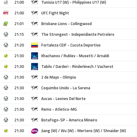
21:00
Tunisia U17 (W) - Philippines U17 (W)
21:00
UFC Fight Night
21:01
Brisbane Lions - Collingwood
21:15
The Strongest - Independiente Petrolero
21:20
Fortaleza CEIF - Cucuta Deportivo
21:30
Khachanov / Rublev - Musetti / Arnaldi
21:30
Tabilo / Darderi - Rinderknech / Vacherot
21:30
2 de Mayo - Olimpia
21:30
Coquimbo Unido - La Serena
21:30
Aucas - Leones Del Norte
21:30
Remo - Atletico-MG
21:30
Botafogo-SP - America Mineiro
21:30
Jiang (W) / Wu (W) - Mertens (W) / Shnaider (W)