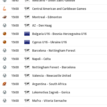
18:45
Westerlo - Union Saint-Gilloise
19:00
Central American and Caribbean Games
19:00
Montreal - Edmonton
19:00
AZ - Den Haag
19:00
Bulgaria U16 - Bosnia-Herzegovina U16
19:00
Cyprus U16 - Ukraine U16
19:00
Barcelona - Nottingham Forest
19:00
Napoli - Celta
19:00
Nottingham Forest - Barcelona
19:00
Valencia - Newcastle United
19:00
Argentina - South Africa
19:00
Lokomotiva Zagreb - Gorica
19:00
Mafra - Vitoria Sernache