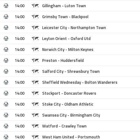
14:00
Gillingham - Luton Town
14:00
Grimsby Town - Blackpool
14:00
Leicester City - Northampton Town
14:00
Leyton Orient - Oxford Utd
14:00
Norwich City - Milton Keynes
14:00
Preston - Huddersfield
14:00
Salford City - Shrewsbury Town
14:00
Sheffield Wednesday - Bolton Wanderers
14:00
Stockport - Doncaster Rovers
14:00
Stoke City - Oldham Athletic
14:00
Swansea City - Birmingham City
14:00
Watford - Crawley Town
14:00
West Ham United - Portsmouth