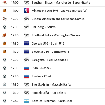
17:00
Southern Brave - Manchester Super Giants
17:00
Minnesota Lynx (W) - Las Vegas Aces (W)
17:30
Central American and Caribbean Games
17:30
Hartberg - Sturm
17:30
Bradford Bulls - Warrington Wolves
17:30
Georgia U16 - Spain U16
17:30
Slovenia U16 - Germany U16
17:30
Zaragoza - Real Sociedad II
17:30
CSKA - Rostov
17:30
Rostov - CSKA
17:30
Bnei Sakhnin - Maccabi Haifa
17:30
Hapoel Haifa - Hapoel K-S
17:45
Atletico Tucuman - Sarmiento