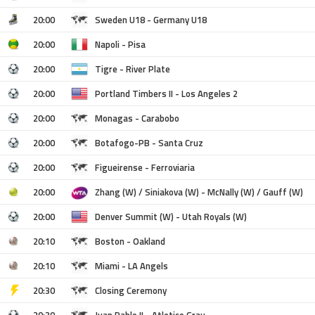
20:00
Sweden U18 - Germany U18
20:00
Napoli - Pisa
20:00
Tigre - River Plate
20:00
Portland Timbers II - Los Angeles 2
20:00
Monagas - Carabobo
20:00
Botafogo-PB - Santa Cruz
20:00
Figueirense - Ferroviaria
20:00
Zhang (W) / Siniakova (W) - McNally (W) / Gauff (W)
20:00
Denver Summit (W) - Utah Royals (W)
20:10
Boston - Oakland
20:10
Miami - LA Angels
20:30
Closing Ceremony
20:30
Juan Pablo II - Atletico Grau