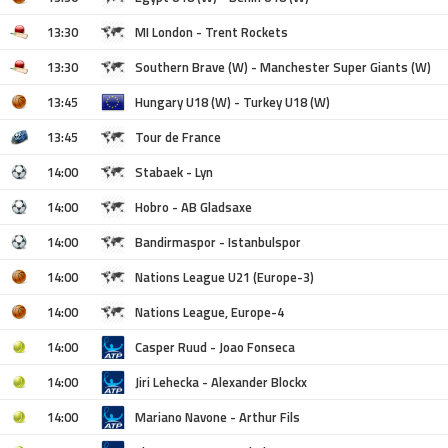
13:30
MI London - Trent Rockets
13:30
Southern Brave (W) - Manchester Super Giants (W)
13:45
Hungary U18 (W) - Turkey U18 (W)
13:45
Tour de France
14:00
Stabaek - Lyn
14:00
Hobro - AB Gladsaxe
14:00
Bandirmaspor - Istanbulspor
14:00
Nations League U21 (Europe-3)
14:00
Nations League, Europe-4
14:00
Casper Ruud - Joao Fonseca
14:00
Jiri Lehecka - Alexander Blockx
14:00
Mariano Navone - Arthur Fils