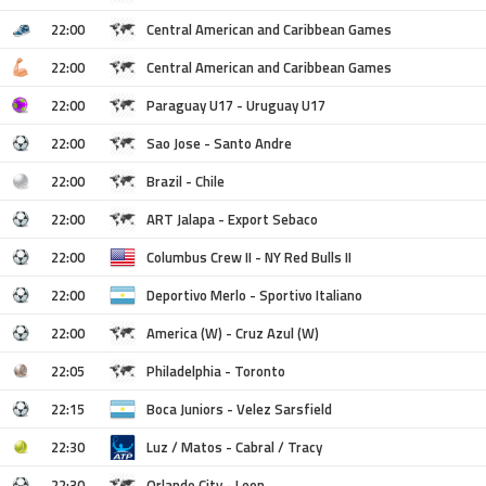
22:00
Central American and Caribbean Games
22:00
Central American and Caribbean Games
22:00
Paraguay U17 - Uruguay U17
22:00
Sao Jose - Santo Andre
22:00
Brazil - Chile
22:00
ART Jalapa - Export Sebaco
22:00
Columbus Crew II - NY Red Bulls II
22:00
Deportivo Merlo - Sportivo Italiano
22:00
America (W) - Cruz Azul (W)
22:05
Philadelphia - Toronto
22:15
Boca Juniors - Velez Sarsfield
22:30
Luz / Matos - Cabral / Tracy
22:30
Orlando City - Leon