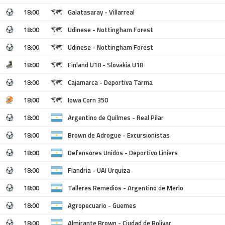
18:00
Galatasaray - Villarreal
18:00
Udinese - Nottingham Forest
18:00
Udinese - Nottingham Forest
18:00
Finland U18 - Slovakia U18
18:00
Cajamarca - Deportiva Tarma
18:00
Iowa Corn 350
18:00
Argentino de Quilmes - Real Pilar
18:00
Brown de Adrogue - Excursionistas
18:00
Defensores Unidos - Deportivo Liniers
18:00
Flandria - UAI Urquiza
18:00
Talleres Remedios - Argentino de Merlo
18:00
Agropecuario - Guemes
18:00
Almirante Brown - Ciudad de Bolivar