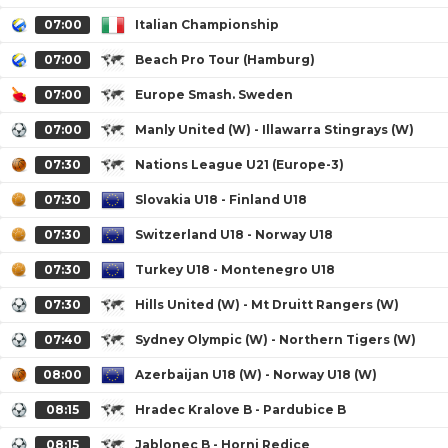
07:00
Italian Championship
07:00
Beach Pro Tour (Hamburg)
07:00
Europe Smash. Sweden
07:00
Manly United (W) - Illawarra Stingrays (W)
07:30
Nations League U21 (Europe-3)
07:30
Slovakia U18 - Finland U18
07:30
Switzerland U18 - Norway U18
07:30
Turkey U18 - Montenegro U18
07:30
Hills United (W) - Mt Druitt Rangers (W)
07:40
Sydney Olympic (W) - Northern Tigers (W)
08:00
Azerbaijan U18 (W) - Norway U18 (W)
08:15
Hradec Kralove B - Pardubice B
08:15
Jablonec B - Horni Redice