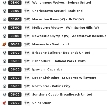
05:00
Wollongong Wolves - Sydney United
05:00
Charlestown Azzurri - Maitland
05:00
Macarthur Rams (W) - UNSW (W)
05:00
Melbourne Victory II (W) - Spring Hills (W)
05:00
Newcastle Olympic (W) - Adamstown Rosebud
05:05
Manawatu - Southland
06:00
Brisbane Strikers - Redlands United
06:00
Caboolture - Holland Park Hawks
06:00
Ipswich - Capalaba
06:00
Logan Lightning - St George Willawong
06:00
North Star - Robina City
06:00
Sunshine Coast - Broadbeach United
06:00
China Open