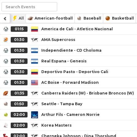
All
American-football
Baseball
Basketball
01:15
America de Cali - Atletico Nacional
01:30
AMA Supercross
01:30
Independiente - CD Choloma
01:30
Real Espana - Genesis
01:30
Deportivo Pasto - Deportivo Cali
01:30
AC Boise - Forward Madison
01:35
Canberra Raiders (W) - Brisbane Broncos (W)
01:50
Seattle - Tampa Bay
02:00
Arthur Fils - Cameron Norrie
02:00
Korea Masters
02:00
Cherneka Johnson - Dina Thorslund