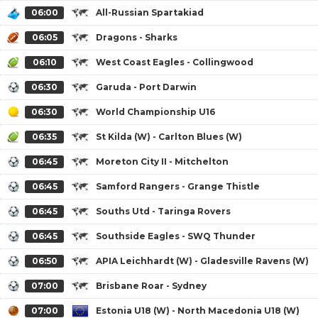
06:00
All-Russian Spartakiad
06:05
Dragons - Sharks
06:10
West Coast Eagles - Collingwood
06:30
Garuda - Port Darwin
06:30
World Championship U16
06:35
St Kilda (W) - Carlton Blues (W)
06:45
Moreton City II - Mitchelton
06:45
Samford Rangers - Grange Thistle
06:45
Souths Utd - Taringa Rovers
06:45
Southside Eagles - SWQ Thunder
06:50
APIA Leichhardt (W) - Gladesville Ravens (W)
07:00
Brisbane Roar - Sydney
07:00
Estonia U18 (W) - North Macedonia U18 (W)