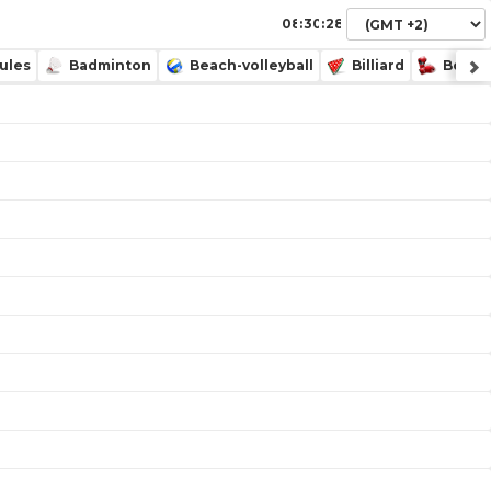
:
:
ules
Badminton
Beach-volleyball
Billiard
Boxin