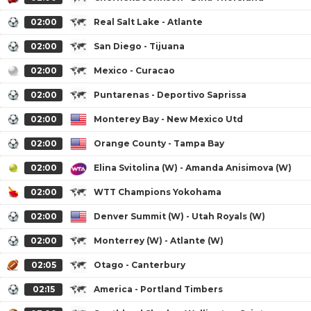
02:00
Real Salt Lake - Atlante
02:00
San Diego - Tijuana
02:00
Mexico - Curacao
02:00
Puntarenas - Deportivo Saprissa
02:00
Monterey Bay - New Mexico Utd
02:00
Orange County - Tampa Bay
02:00
Elina Svitolina (W) - Amanda Anisimova (W)
02:00
WTT Champions Yokohama
02:00
Denver Summit (W) - Utah Royals (W)
02:00
Monterrey (W) - Atlante (W)
02:05
Otago - Canterbury
02:15
America - Portland Timbers