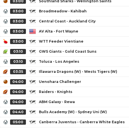
03:00
Southland Sharks - Wellington Saints
03:00
Broadmeadow - Kahibah
03:00
Central Coast - Auckland City
03:00
AV Alta - Fort Wayne
03:00
WTT Feeder Vientiane
03:10
GWS Giants - Gold Coast Suns
03:10
Toluca - Los Angeles
03:35
Illawarra Dragons (W) - Wests Tigers (W)
04:00
Uenohara Challenger
04:00
Raiders - Knights
04:00
ABM Galaxy - Rewa
04:40
Bulls Academy (W) - Sydney Uni (W)
05:00
Canberra Juventus - Canberra White Eagles