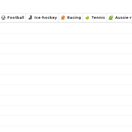
Football
Ice-hockey
Racing
Tennis
Aussie-r