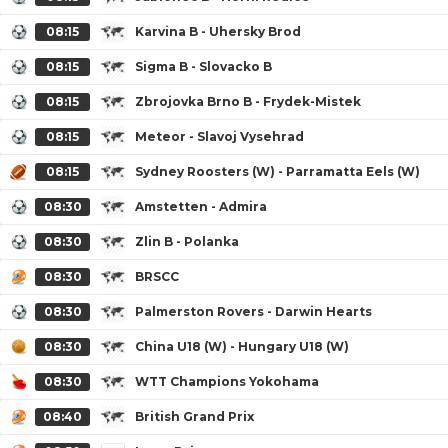
08:15
Karvina B - Uhersky Brod
08:15
Sigma B - Slovacko B
08:15
Zbrojovka Brno B - Frydek-Mistek
08:15
Meteor - Slavoj Vysehrad
08:15
Sydney Roosters (W) - Parramatta Eels (W)
08:30
Amstetten - Admira
08:30
Zlin B - Polanka
08:30
BRSCC
08:30
Palmerston Rovers - Darwin Hearts
08:30
China U18 (W) - Hungary U18 (W)
08:30
WTT Champions Yokohama
08:40
British Grand Prix