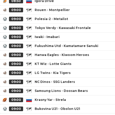
08:50
Igora Drive
09:00
Rouen - Montpellier
09:00
Polesia-2 - Metalist
09:00
Tokyo Verdy - Kawasaki Frontale
09:00
Iwaki - Imabari
09:00
Fukushima Utd - Kamatamare Sanuki
09:00
Hanwa Eagles - Kiwoom Heroes
09:00
KT Wiz - Lotte Giants
09:00
LG Twins - Kia Tigers
09:00
NC Dinos - SSG Landers
09:00
Samsung Lions - Doosan Bears
09:00
Krasny Yar - Strela
09:00
Bukovina U21 - Obolon U21