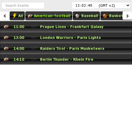
:
:
All
American-football
Baseball
Basketball
11:00
Prague Lions - Frankfurt Galaxy
13:00
London Warriors - Paris Lights
14:00
Raiders Tirol - Paris Musketeers
14:10
Berlin Thunder - Rhein Fire