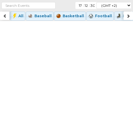
:
:
All
Baseball
Basketball
Football
Ice-