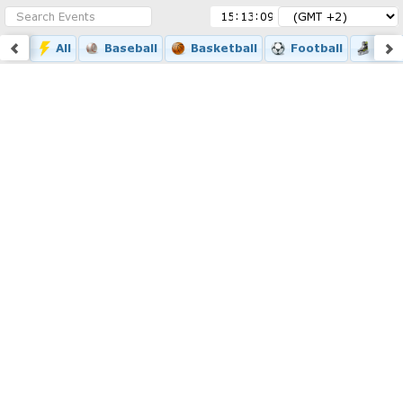
:
:
All
Baseball
Basketball
Football
Ice