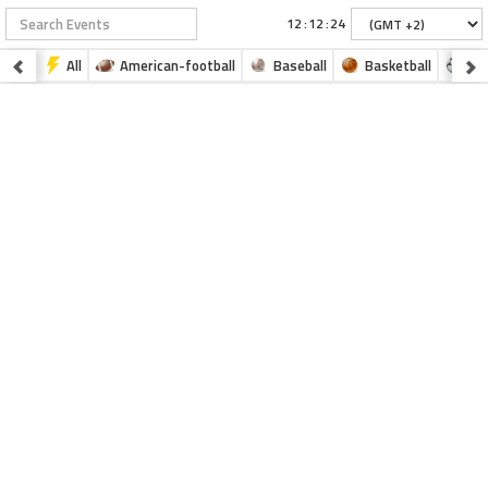
:
:
All
American-football
Baseball
Basketball
Fo