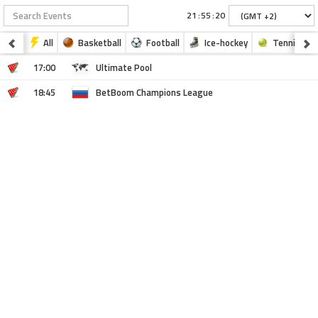
:
:
All
Basketball
Football
Ice-hockey
Tennis
17:00
Ultimate Pool
18:45
BetBoom Champions League