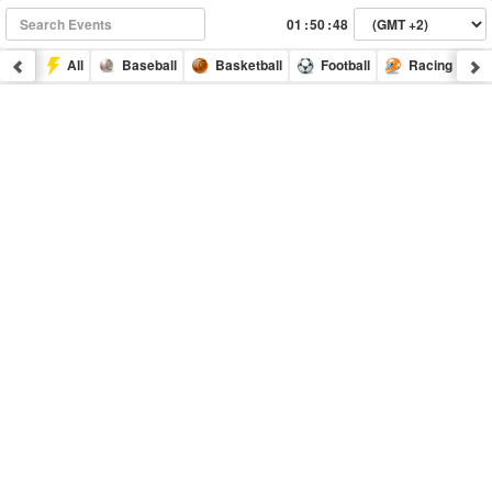
:
:
All
Baseball
Basketball
Football
Racing