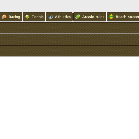
Racing
Tennis
Athletics
Aussie-rules
Beach-socce