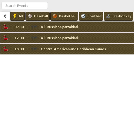
All
Baseball
Basketball
Football
Ice-hockey
09:30
All-Russian Spartakiad
12:00
All-Russian Spartakiad
18:00
Central American and Caribbean Games