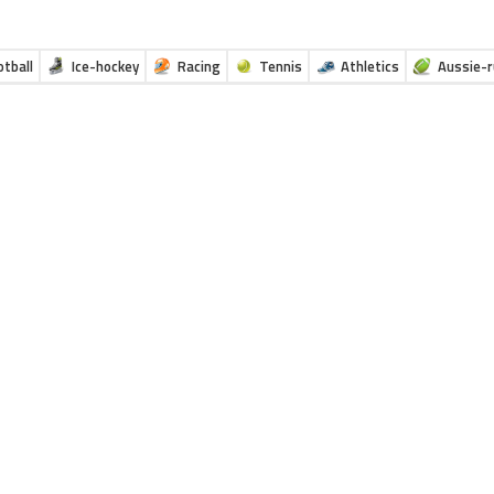
otball
Ice-hockey
Racing
Tennis
Athletics
Aussie-r