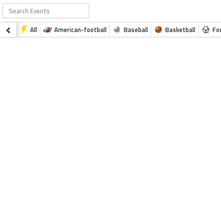
All
American-football
Baseball
Basketball
Fo