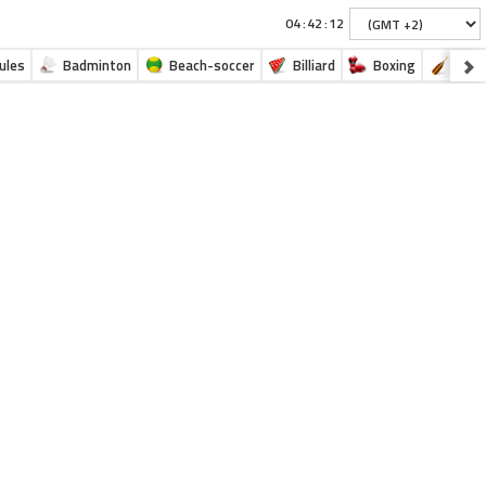
:
:
ules
Badminton
Beach-soccer
Billiard
Boxing
Cano