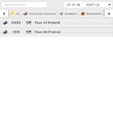
:
:
All
American-football
Baseball
Basketball
F
09:30
Tour of Poland
13:15
Tour de France