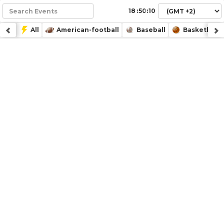
:
:
All
American-football
Baseball
Basketball