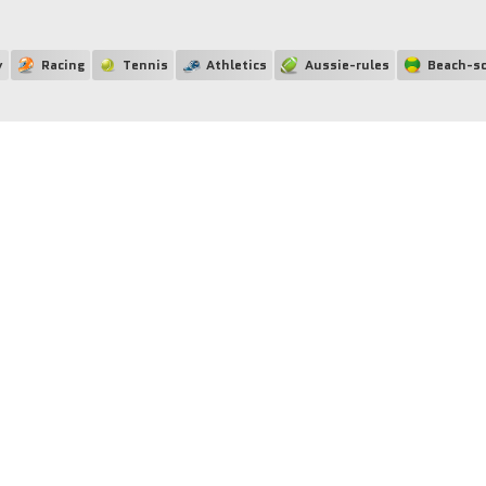
y
Racing
Tennis
Athletics
Aussie-rules
Beach-so