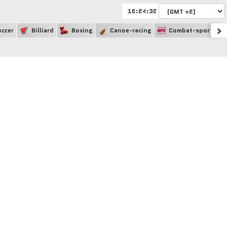
:
:
ccer
Billiard
Boxing
Canoe-racing
Combat-sport