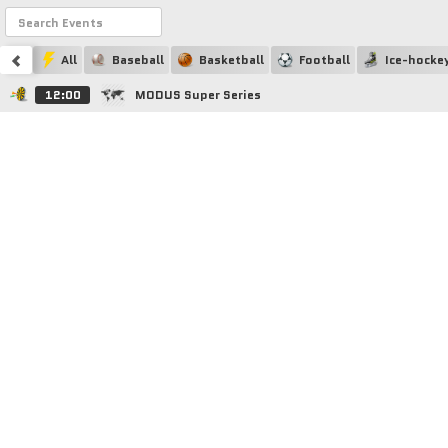
All
Baseball
Basketball
Football
Ice-hocke
12:00
MODUS Super Series