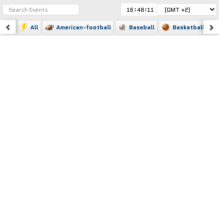
:
:
All
American-football
Baseball
Basketball