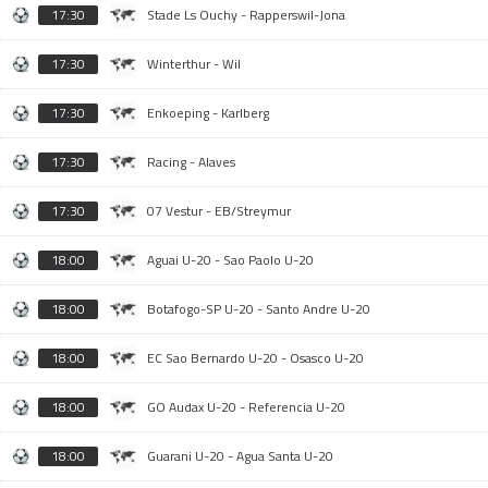
17:30
Stade Ls Ouchy - Rapperswil-Jona
17:30
Winterthur - Wil
17:30
Enkoeping - Karlberg
17:30
Racing - Alaves
17:30
07 Vestur - EB/Streymur
18:00
Aguai U-20 - Sao Paolo U-20
18:00
Botafogo-SP U-20 - Santo Andre U-20
18:00
EC Sao Bernardo U-20 - Osasco U-20
18:00
GO Audax U-20 - Referencia U-20
18:00
Guarani U-20 - Agua Santa U-20