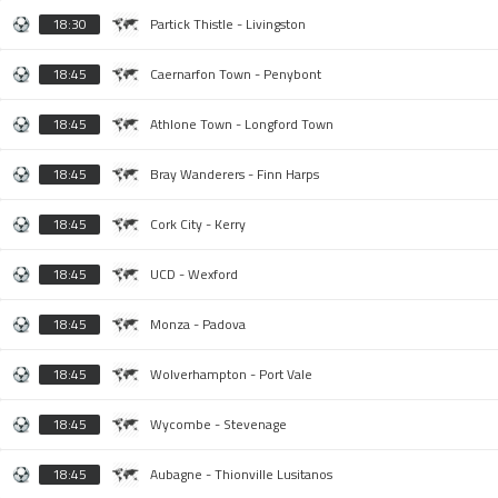
18:30
Partick Thistle - Livingston
18:45
Caernarfon Town - Penybont
18:45
Athlone Town - Longford Town
18:45
Bray Wanderers - Finn Harps
18:45
Cork City - Kerry
18:45
UCD - Wexford
18:45
Monza - Padova
18:45
Wolverhampton - Port Vale
18:45
Wycombe - Stevenage
18:45
Aubagne - Thionville Lusitanos