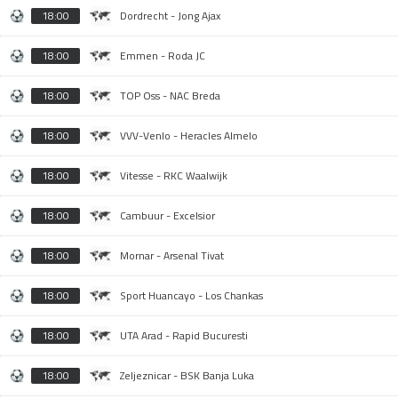
18:00
Dordrecht - Jong Ajax
18:00
Emmen - Roda JC
18:00
TOP Oss - NAC Breda
18:00
VVV-Venlo - Heracles Almelo
18:00
Vitesse - RKC Waalwijk
18:00
Cambuur - Excelsior
18:00
Mornar - Arsenal Tivat
18:00
Sport Huancayo - Los Chankas
18:00
UTA Arad - Rapid Bucuresti
18:00
Zeljeznicar - BSK Banja Luka