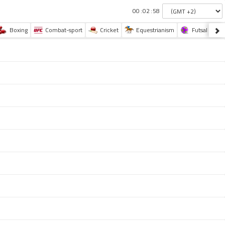
:
:
Boxing
Combat-sport
Cricket
Equestrianism
Futsal