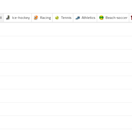
ll
Ice-hockey
Racing
Tennis
Athletics
Beach-soccer