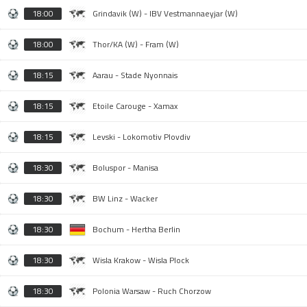
18:00
Grindavik (W) - IBV Vestmannaeyjar (W)
18:00
Thor/KA (W) - Fram (W)
18:15
Aarau - Stade Nyonnais
18:15
Etoile Carouge - Xamax
18:15
Levski - Lokomotiv Plovdiv
18:30
Boluspor - Manisa
18:30
BW Linz - Wacker
18:30
Bochum - Hertha Berlin
18:30
Wisla Krakow - Wisla Plock
18:30
Polonia Warsaw - Ruch Chorzow