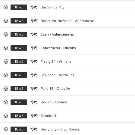
18:45
Bastia - Le Puy
18:45
Bourg-en-Bresse P - Villefranche
18:45
Caen - Valenciennes
18:45
Concarneau - Orleans
18:45
Fleury 91 - Amiens
18:45
La Roche - Versailles
18:45
Paris 13 - Quevilly
18:45
Rouen - Cannes
18:45
Simulcast
18:45
Derry City - Sligo Rovers