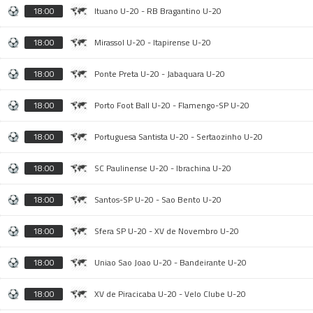
18:00
Ituano U-20 - RB Bragantino U-20
18:00
Mirassol U-20 - Itapirense U-20
18:00
Ponte Preta U-20 - Jabaquara U-20
18:00
Porto Foot Ball U-20 - Flamengo-SP U-20
18:00
Portuguesa Santista U-20 - Sertaozinho U-20
18:00
SC Paulinense U-20 - Ibrachina U-20
18:00
Santos-SP U-20 - Sao Bento U-20
18:00
Sfera SP U-20 - XV de Novembro U-20
18:00
Uniao Sao Joao U-20 - Bandeirante U-20
18:00
XV de Piracicaba U-20 - Velo Clube U-20