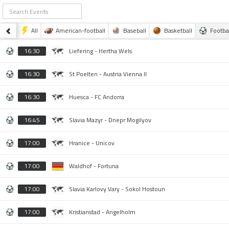
All
American-football
Baseball
Basketball
Footba
16:30
Liefering - Hertha Wels
16:30
St Poelten - Austria Vienna II
16:30
Huesca - FC Andorra
16:45
Slavia Mazyr - Dnepr Mogilyov
17:00
Hranice - Unicov
17:00
Waldhof - Fortuna
17:00
Slavia Karlovy Vary - Sokol Hostoun
17:00
Kristianstad - Angelholm