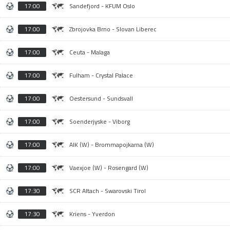
17:00
Sandefjord - KFUM Oslo
17:00
Zbrojovka Brno - Slovan Liberec
17:00
Ceuta - Malaga
17:00
Fulham - Crystal Palace
17:00
Oestersund - Sundsvall
17:00
Soenderjyske - Viborg
17:00
AIK (W) - Brommapojkarna (W)
17:00
Vaexjoe (W) - Rosengard (W)
17:30
SCR Altach - Swarovski Tirol
17:30
Kriens - Yverdon