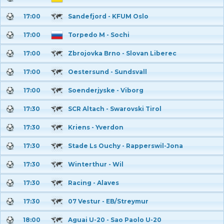
17:00
Sandefjord - KFUM Oslo
17:00
Torpedo M - Sochi
17:00
Zbrojovka Brno - Slovan Liberec
17:00
Oestersund - Sundsvall
17:00
Soenderjyske - Viborg
17:30
SCR Altach - Swarovski Tirol
17:30
Kriens - Yverdon
17:30
Stade Ls Ouchy - Rapperswil-Jona
17:30
Winterthur - Wil
17:30
Racing - Alaves
17:30
07 Vestur - EB/Streymur
18:00
Aguai U-20 - Sao Paolo U-20