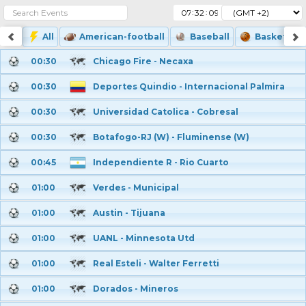
:
:
All
American-football
Baseball
Basketball
00:30
Chicago Fire - Necaxa
00:30
Deportes Quindio - Internacional Palmira
00:30
Universidad Catolica - Cobresal
00:30
Botafogo-RJ (W) - Fluminense (W)
00:45
Independiente R - Rio Cuarto
01:00
Verdes - Municipal
01:00
Austin - Tijuana
01:00
UANL - Minnesota Utd
01:00
Real Esteli - Walter Ferretti
01:00
Dorados - Mineros