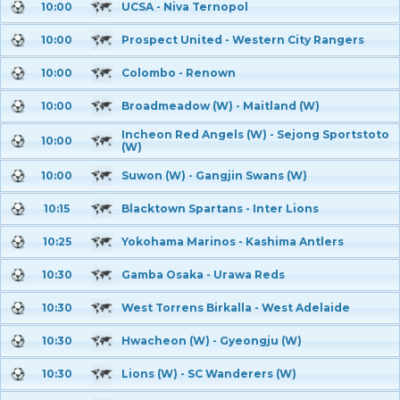
10:00
UCSA - Niva Ternopol
10:00
Prospect United - Western City Rangers
10:00
Colombo - Renown
10:00
Broadmeadow (W) - Maitland (W)
Incheon Red Angels (W) - Sejong Sportstoto
10:00
(W)
10:00
Suwon (W) - Gangjin Swans (W)
10:15
Blacktown Spartans - Inter Lions
10:25
Yokohama Marinos - Kashima Antlers
10:30
Gamba Osaka - Urawa Reds
10:30
West Torrens Birkalla - West Adelaide
10:30
Hwacheon (W) - Gyeongju (W)
10:30
Lions (W) - SC Wanderers (W)