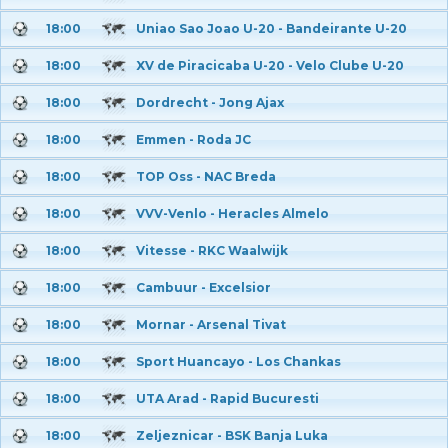
18:00
Uniao Sao Joao U-20 - Bandeirante U-20
18:00
XV de Piracicaba U-20 - Velo Clube U-20
18:00
Dordrecht - Jong Ajax
18:00
Emmen - Roda JC
18:00
TOP Oss - NAC Breda
18:00
VVV-Venlo - Heracles Almelo
18:00
Vitesse - RKC Waalwijk
18:00
Cambuur - Excelsior
18:00
Mornar - Arsenal Tivat
18:00
Sport Huancayo - Los Chankas
18:00
UTA Arad - Rapid Bucuresti
18:00
Zeljeznicar - BSK Banja Luka