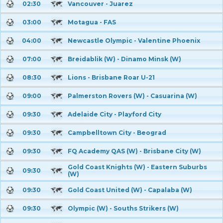
02:30
Vancouver - Juarez
03:00
Motagua - FAS
04:00
Newcastle Olympic - Valentine Phoenix
07:00
Breidablik (W) - Dinamo Minsk (W)
08:30
Lions - Brisbane Roar U-21
09:00
Palmerston Rovers (W) - Casuarina (W)
09:30
Adelaide City - Playford City
09:30
Campbelltown City - Beograd
09:30
FQ Academy QAS (W) - Brisbane City (W)
Gold Coast Knights (W) - Eastern Suburbs
09:30
(W)
09:30
Gold Coast United (W) - Capalaba (W)
09:30
Olympic (W) - Souths Strikers (W)