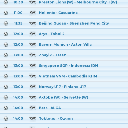
10:30
Preston Lions (W) - Melbourne City II (W)
11:00
Hellenic - Casuarina
11:35
Beijing Guoan - Shenzhen Peng City
12:00
Arys - Tobol 2
12:00
Bayern Munich - Aston Villa
13:00
Zhayik - Taraz
13:00
Singapore SGP - Indonesia IDN
13:00
Vietnam VNM - Cambodia KHM
13:00
Norway U17 - Finland U17
14:00
Aktobe (W) - Servette (W)
14:00
Bars - ALGA
14:00
Toktogul - Ozgon