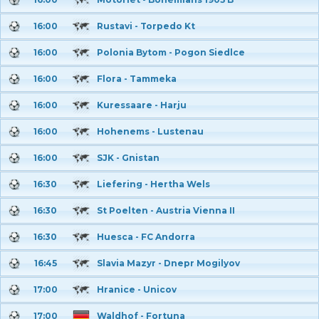
16:00
Rustavi - Torpedo Kt
16:00
Polonia Bytom - Pogon Siedlce
16:00
Flora - Tammeka
16:00
Kuressaare - Harju
16:00
Hohenems - Lustenau
16:00
SJK - Gnistan
16:30
Liefering - Hertha Wels
16:30
St Poelten - Austria Vienna II
16:30
Huesca - FC Andorra
16:45
Slavia Mazyr - Dnepr Mogilyov
17:00
Hranice - Unicov
17:00
Waldhof - Fortuna