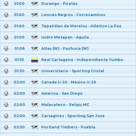
01:00
Durango - Piratas
01:00
Leones Negros - Correcaminos
01:00
Tepatitlan de Morelos - Atletico La Paz
01:00
Isidro Metapan - Aguila
01:06
Atlas (W) - Pachuca (W)
01:10
Real Cartagena - Independiente Yumbo
01:30
Universitario - Sporting Cristal
02:00
Canada U-20 - Mexico U-20
02:00
America - San Diego
02:00
Malacateco - Xelaju MC
02:00
Cartagines - Sporting San Jose
02:30
Portland Timbers - Puebla