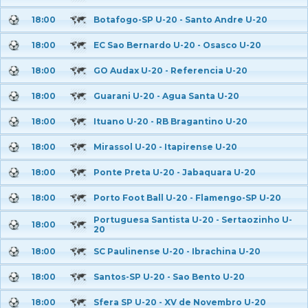
18:00
Botafogo-SP U-20 - Santo Andre U-20
18:00
EC Sao Bernardo U-20 - Osasco U-20
18:00
GO Audax U-20 - Referencia U-20
18:00
Guarani U-20 - Agua Santa U-20
18:00
Ituano U-20 - RB Bragantino U-20
18:00
Mirassol U-20 - Itapirense U-20
18:00
Ponte Preta U-20 - Jabaquara U-20
18:00
Porto Foot Ball U-20 - Flamengo-SP U-20
Portuguesa Santista U-20 - Sertaozinho U-
18:00
20
18:00
SC Paulinense U-20 - Ibrachina U-20
18:00
Santos-SP U-20 - Sao Bento U-20
18:00
Sfera SP U-20 - XV de Novembro U-20