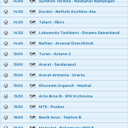
14:00
Surkhon Termez - Navbahor Namangan
14:30
Dordoi - Neftchi Kochkor-Ata
14:30
Talant - Ilbirs
14:30
Lokomotiv Tashkent - Dinamo Samarkand
14:45
Naftan - Arsenal Dzerzhinsk
15:00
Turan - Astana-2
15:00
Ararat - Sardarapat
15:00
Ararat-Armenia - Urartu
15:00
Khorezm Urganch - Mashal
15:30
Artis Brno B - SFK Vrchovina
15:30
MTK - Puskas
16:00
Banik Sous - Teplice B
16:00
Motorlet - Bohemians 1905 B