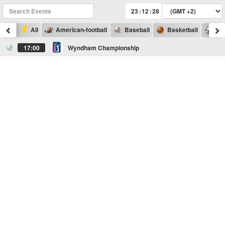
:
:
All
American-football
Baseball
Basketball
Foo
17:00
Wyndham Championship