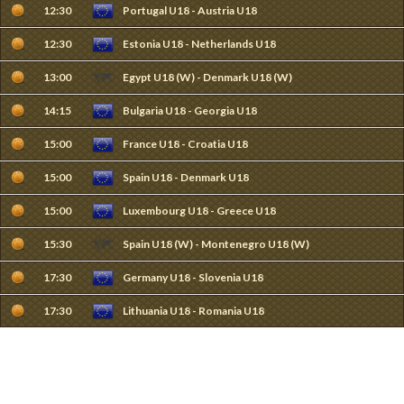
12:30
Portugal U18 - Austria U18
12:30
Estonia U18 - Netherlands U18
13:00
Egypt U18 (W) - Denmark U18 (W)
14:15
Bulgaria U18 - Georgia U18
15:00
France U18 - Croatia U18
15:00
Spain U18 - Denmark U18
15:00
Luxembourg U18 - Greece U18
15:30
Spain U18 (W) - Montenegro U18 (W)
17:30
Germany U18 - Slovenia U18
17:30
Lithuania U18 - Romania U18