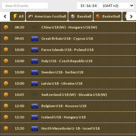
:
:
All
American-football
Baseball
Basketball
Fo
08:30
China U18 (W) - Hungary U18 (W)
09:45
Great Britain U18 - Cyprus U18
10:00
Faroe Islands U18 - Poland U18
10:00
Italy U18 - Czech Republic U18
10:00
Sweden U18 - Serbia U18
10:00
Latvia U18 - Ukraine U18
10:45
Switzerland U18 (W) - Slovakia U18 (W)
12:00
Belgium U18 - Kosovo U18
12:30
Iceland U18 - Hungary U18
12:30
North Macedonia U-18 - Israel U18