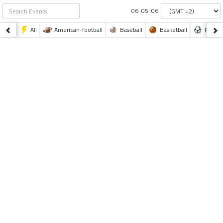
:
:
All
American-football
Baseball
Basketball
Footba