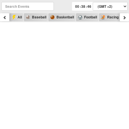
:
:
All
Baseball
Basketball
Football
Racing