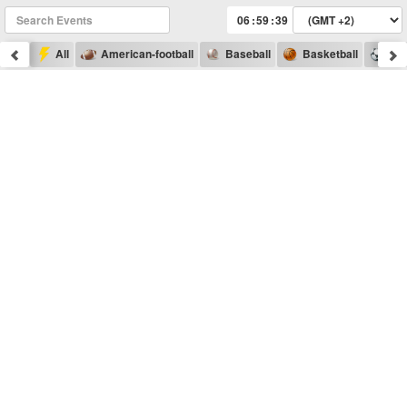
:
:
All
American-football
Baseball
Basketball
Foo