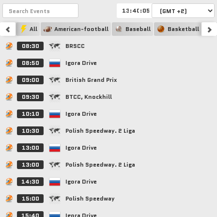
:
:
All
American-football
Baseball
Basketball
08:30
BRSCC
08:50
Igora Drive
09:00
British Grand Prix
09:30
BTCC, Knockhill
10:10
Igora Drive
10:30
Polish Speedway. 2 Liga
13:00
Igora Drive
13:00
Polish Speedway. 2 Liga
14:30
Igora Drive
15:00
Polish Speedway
15:40
Igora Drive