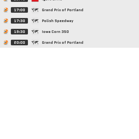
17:00
Grand Prix of Portland
17:30
Polish Speedway
19:30
Iowa Corn 350
20:00
Grand Prix of Portland