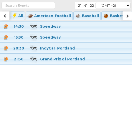
:
:
All
American-football
Baseball
Basketball
14:30
Speedway
15:30
Speedway
20:30
IndyCar, Portland
21:30
Grand Prix of Portland