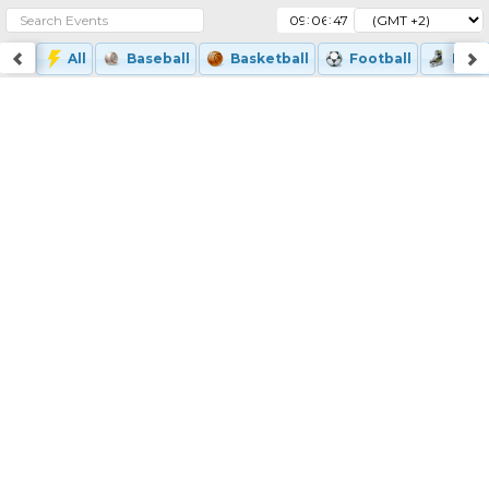
:
:
All
Baseball
Basketball
Football
Ice-