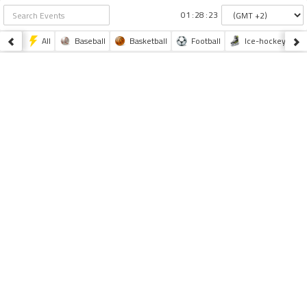
:
:
All
Baseball
Basketball
Football
Ice-hockey