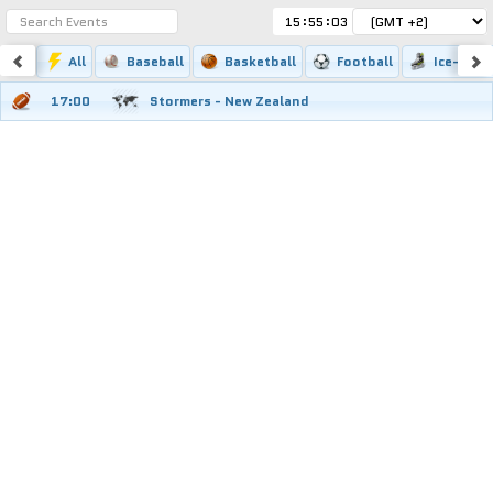
:
:
All
Baseball
Basketball
Football
Ice-hock
17:00
Stormers - New Zealand