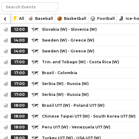
All
Baseball
Basketball
Football
Ice-h
12:00
Slovakia (W) - Slovenia (W)
14:00
Sweden (W) - Greece (W)
14:00
Sweden (W) - Greece (W)
17:00
Trin. and Tobago (W) - Costa Rica (W)
17:00
Brazil - Colombia
17:00
Serbia (W) - Russia (W)
17:00
Serbia (W) - Russia (W)
18:00
Brazil U17 (W) - Poland U17 (W)
18:00
Chinese Taipei U17 (W) - South Korea U17 (W)
18:00
Peru U17 (W) - Venezuela U17 (W)
18:00
Turkey U17 (W) - USA U17 (W)