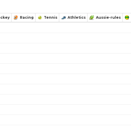
ockey
Racing
Tennis
Athletics
Aussie-rules