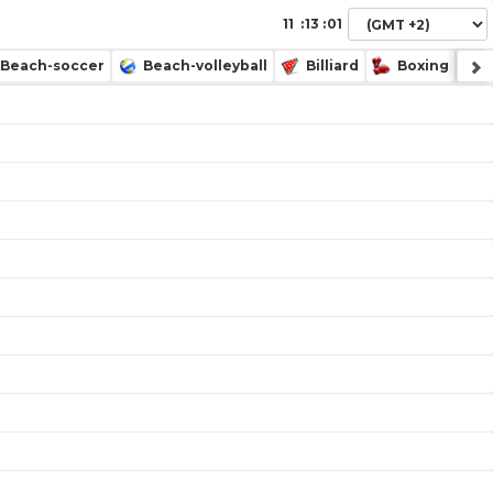
:
:
Beach-soccer
Beach-volleyball
Billiard
Boxing