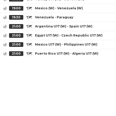
19:00
Mexico (W) - Venezuela (W)
19:30
Venezuela - Paraguay
21:00
Argentina U17 (W) - Spain U17 (W)
21:00
Egypt U17 (W) - Czech Republic U17 (W)
21:00
Mexico U17 (W) - Philippines U17 (W)
21:00
Puerto Rico U17 (W) - Algeria U17 (W)