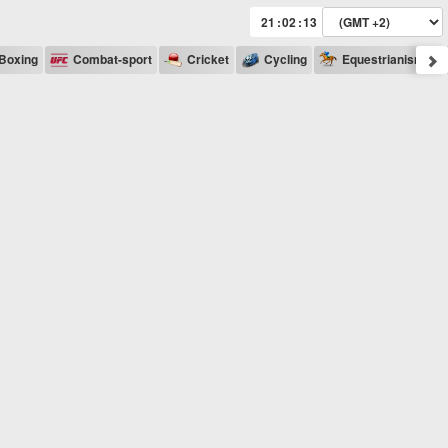
:
:
Boxing
Combat-sport
Cricket
Cycling
Equestrianism