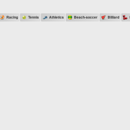
Racing
Tennis
Athletics
Beach-soccer
Billiard