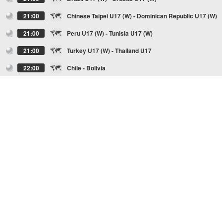
21:00
Chinese Taipei U17 (W) - Dominican Republic U17 (W)
21:00
Peru U17 (W) - Tunisia U17 (W)
21:00
Turkey U17 (W) - Thailand U17
22:00
Chile - Bolivia