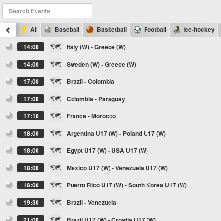
All
Baseball
Basketball
Football
Ice-hockey
14:00
Italy (W) - Greece (W)
14:00
Sweden (W) - Greece (W)
17:00
Brazil - Colombia
17:00
Colombia - Paraguay
17:10
France - Morocco
18:00
Argentina U17 (W) - Poland U17 (W)
18:00
Egypt U17 (W) - USA U17 (W)
18:00
Mexico U17 (W) - Venezuela U17 (W)
18:00
Puerto Rico U17 (W) - South Korea U17 (W)
19:30
Brazil - Venezuela
21:00
Brazil U17 (W) - Croatia U17 (W)