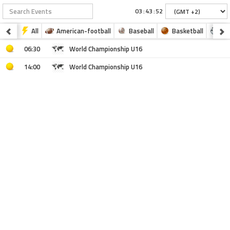
:
:
All
American-football
Baseball
Basketball
Fo
06:30
World Championship U16
14:00
World Championship U16