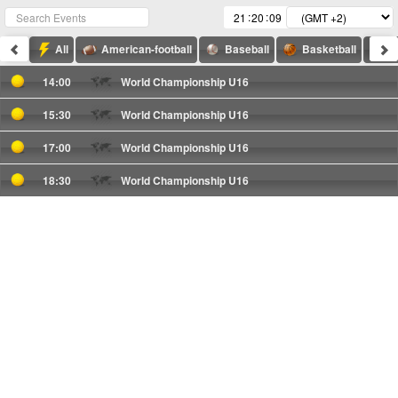
:
:
All
American-football
Baseball
Basketball
F
14:00
World Championship U16
15:30
World Championship U16
17:00
World Championship U16
18:30
World Championship U16