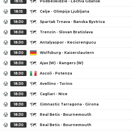
18:15
Podbeskidzie - Lechia Gdansk
18:15
Celje - Olimpija Ljubljana
18:30
Spartak Trnava - Banska Bystrica
18:30
Trencin - Slovan Bratislava
18:30
Antalyaspor - Keciorengucu
18:30
Wolfsburg - Kaiserslautern
18:30
Ajax (W) - Rangers (W)
18:30
Ascoli - Potenza
18:30
Avellino - Torino
18:30
Cagliari - Nice
18:30
Gimnastic Tarragona - Girona
18:30
Real Betis - Bournemouth
18:30
Real Betis - Bournemouth