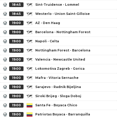
18:45
Sint-Truidense - Lommel
18:45
Westerlo - Union Saint-Gilloise
19:00
AZ - Den Haag
19:00
Barcelona - Nottingham Forest
19:00
Napoli - Celta
19:00
Nottingham Forest - Barcelona
19:00
Valencia - Newcastle United
19:00
Lokomotiva Zagreb - Gorica
19:00
Mafra - Vitoria Sernache
19:00
Sarajevo - Radnik Bijeljina
19:00
Siroki Brijeg - Sloga Doboj
19:00
Santa Fe - Boyaca Chico
19:00
Patriotas Boyaca - Barranquilla