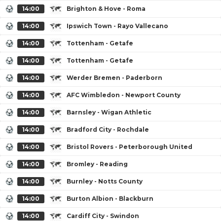
14:00
Brighton & Hove - Roma
14:00
Ipswich Town - Rayo Vallecano
14:00
Tottenham - Getafe
14:00
Tottenham - Getafe
14:00
Werder Bremen - Paderborn
14:00
AFC Wimbledon - Newport County
14:00
Barnsley - Wigan Athletic
14:00
Bradford City - Rochdale
14:00
Bristol Rovers - Peterborough United
14:00
Bromley - Reading
14:00
Burnley - Notts County
14:00
Burton Albion - Blackburn
14:00
Cardiff City - Swindon