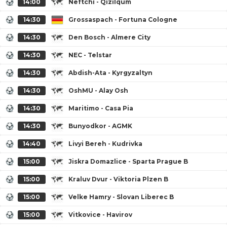
14:00
Neftchi - Qizilqum
14:30
Grossaspach - Fortuna Cologne
14:30
Den Bosch - Almere City
14:30
NEC - Telstar
14:30
Abdish-Ata - Kyrgyzaltyn
14:30
OshMU - Alay Osh
14:30
Maritimo - Casa Pia
14:30
Bunyodkor - AGMK
14:40
Livyi Bereh - Kudrivka
15:00
Jiskra Domazlice - Sparta Prague B
15:00
Kraluv Dvur - Viktoria Plzen B
15:00
Velke Hamry - Slovan Liberec B
15:00
Vitkovice - Havirov