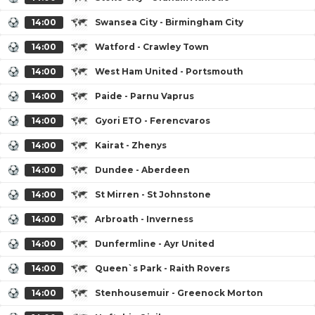
14:00
Swansea City - Birmingham City
14:00
Watford - Crawley Town
14:00
West Ham United - Portsmouth
14:00
Paide - Parnu Vaprus
14:00
Gyori ETO - Ferencvaros
14:00
Kairat - Zhenys
14:00
Dundee - Aberdeen
14:00
St Mirren - St Johnstone
14:00
Arbroath - Inverness
14:00
Dunfermline - Ayr United
14:00
Queen`s Park - Raith Rovers
14:00
Stenhousemuir - Greenock Morton