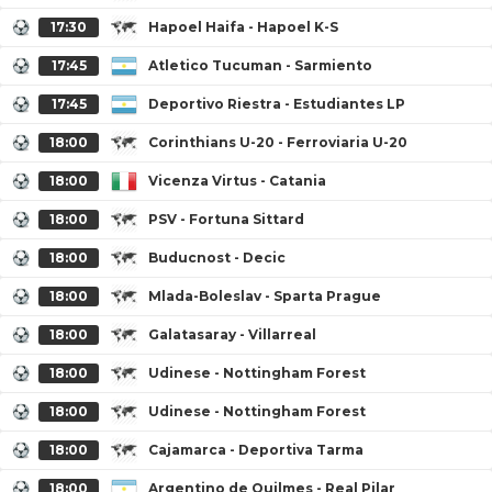
17:30
Hapoel Haifa - Hapoel K-S
17:45
Atletico Tucuman - Sarmiento
17:45
Deportivo Riestra - Estudiantes LP
18:00
Corinthians U-20 - Ferroviaria U-20
18:00
Vicenza Virtus - Catania
18:00
PSV - Fortuna Sittard
18:00
Buducnost - Decic
18:00
Mlada-Boleslav - Sparta Prague
18:00
Galatasaray - Villarreal
18:00
Udinese - Nottingham Forest
18:00
Udinese - Nottingham Forest
18:00
Cajamarca - Deportiva Tarma
18:00
Argentino de Quilmes - Real Pilar