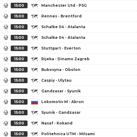
15:00
Manchester Utd - PSG
15:00
Rennes - Brentford
15:00
Schalke 04 - Atalanta
15:00
Schalke 04 - Atalanta
15:00
Stuttgart - Everton
15:00
Rijeka - Dinamo Zagreb
15:00
Bukovyna - Obolon
15:00
Caspiy - Ulytau
15:00
Gandzasar - Syunik
15:00
Lokomotiv M - Akron
15:00
Syunik - Gandzasar
15:00
Nasaf - Kokand
15:00
Politehnica UTM - Milsami