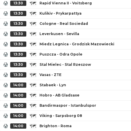
13:30
Rapid Vienna II - Voitsberg
13:30
Kulikiv - Prykarpattya
13:30
Cologne - Real Sociedad
13:30
Leverkusen - Sevilla
13:30
Miedz Legnica - Grodzisk Mazowiecki
13:30
Puszcza - Odra Opole
13:30
Stal Mielec - Stal Rzeszow
13:30
Vasas - ZTE
14:00
Stabaek - Lyn
14:00
Hobro - AB Gladsaxe
14:00
Bandirmaspor - Istanbulspor
14:00
Viking - Sarpsborg 08
14:00
Brighton - Roma