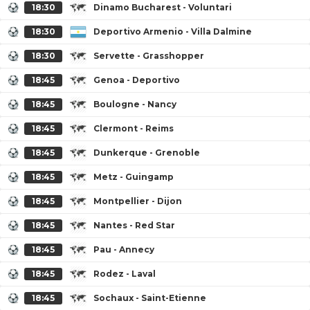
18:30
Dinamo Bucharest - Voluntari
18:30
Deportivo Armenio - Villa Dalmine
18:30
Servette - Grasshopper
18:45
Genoa - Deportivo
18:45
Boulogne - Nancy
18:45
Clermont - Reims
18:45
Dunkerque - Grenoble
18:45
Metz - Guingamp
18:45
Montpellier - Dijon
18:45
Nantes - Red Star
18:45
Pau - Annecy
18:45
Rodez - Laval
18:45
Sochaux - Saint-Etienne