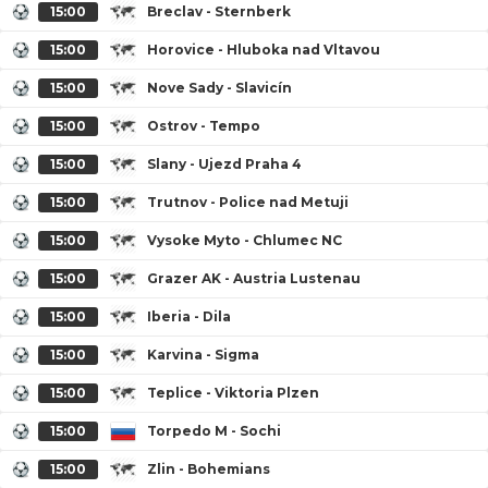
15:00
Breclav - Sternberk
15:00
Horovice - Hluboka nad Vltavou
15:00
Nove Sady - Slavicín
15:00
Ostrov - Tempo
15:00
Slany - Ujezd Praha 4
15:00
Trutnov - Police nad Metuji
15:00
Vysoke Myto - Chlumec NC
15:00
Grazer AK - Austria Lustenau
15:00
Iberia - Dila
15:00
Karvina - Sigma
15:00
Teplice - Viktoria Plzen
15:00
Torpedo M - Sochi
15:00
Zlin - Bohemians