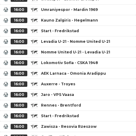
16:00
Umraniyespor - Mardin 1969
16:00
Kauno Zalgiris - Hegelmann
16:00
Start - Fredrikstad
16:00
Levadia U-21 - Nomme United U-21
16:00
Nomme United U-21 - Levadia U-21
16:00
Lokomotiv Sofia - CSKA 1948
16:00
AEK Larnaca - Omonia Aradippu
16:00
Auxerre - Troyes
16:00
Jaro - VPS Vaasa
16:00
Rennes - Brentford
16:00
Start - Fredrikstad
16:00
Zawisza - Resovia Rzeszow