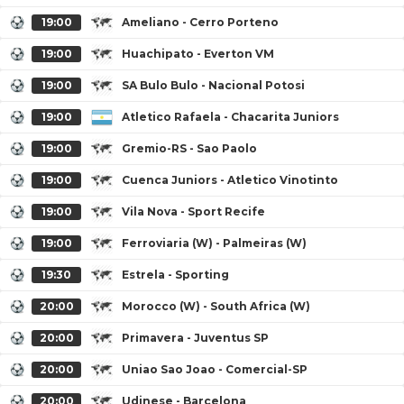
19:00
Ameliano - Cerro Porteno
19:00
Huachipato - Everton VM
19:00
SA Bulo Bulo - Nacional Potosi
19:00
Atletico Rafaela - Chacarita Juniors
19:00
Gremio-RS - Sao Paolo
19:00
Cuenca Juniors - Atletico Vinotinto
19:00
Vila Nova - Sport Recife
19:00
Ferroviaria (W) - Palmeiras (W)
19:30
Estrela - Sporting
20:00
Morocco (W) - South Africa (W)
20:00
Primavera - Juventus SP
20:00
Uniao Sao Joao - Comercial-SP
20:00
Udinese - Barcelona