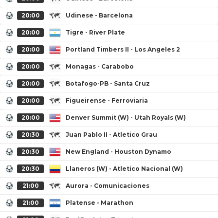
20:00
Udinese - Barcelona
20:00
Tigre - River Plate
20:00
Portland Timbers II - Los Angeles 2
20:00
Monagas - Carabobo
20:00
Botafogo-PB - Santa Cruz
20:00
Figueirense - Ferroviaria
20:00
Denver Summit (W) - Utah Royals (W)
20:30
Juan Pablo II - Atletico Grau
20:30
New England - Houston Dynamo
20:30
Llaneros (W) - Atletico Nacional (W)
21:00
Aurora - Comunicaciones
21:00
Platense - Marathon