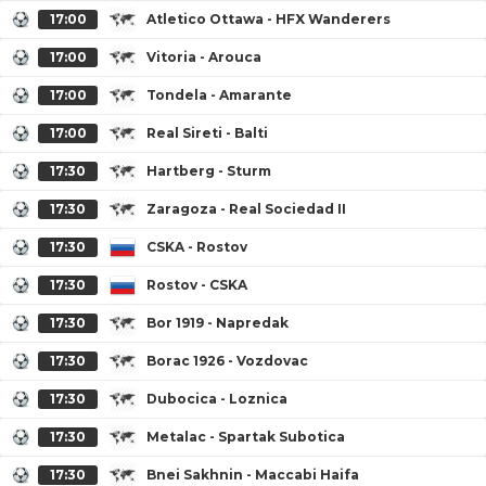
17:00
Atletico Ottawa - HFX Wanderers
17:00
Vitoria - Arouca
17:00
Tondela - Amarante
17:00
Real Sireti - Balti
17:30
Hartberg - Sturm
17:30
Zaragoza - Real Sociedad II
17:30
CSKA - Rostov
17:30
Rostov - CSKA
17:30
Bor 1919 - Napredak
17:30
Borac 1926 - Vozdovac
17:30
Dubocica - Loznica
17:30
Metalac - Spartak Subotica
17:30
Bnei Sakhnin - Maccabi Haifa