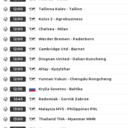
12:00
Tallinna Kalev - Tallinn
12:00
Kolos 2 - Agrobusiness
12:00
Chelsea - Milan
12:00
Werder Bremen - Paderborn
12:00
Cambridge Utd - Barnet
12:00
Dingnan United - Dalian Kuncheng
12:00
Altay - Kyzylzhar
12:00
Yunnan Yukun - Chengdu Rongcheng
12:30
Krylia Sovetov - Baltika
12:45
Radomiak - Gornik Zabrze
13:00
Malaysia MYS - Philippines PHL
13:00
Thailand THA - Myanmar MMR