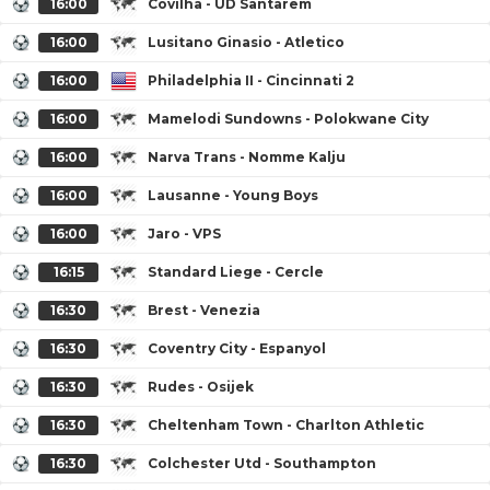
16:00
Covilha - UD Santarem
16:00
Lusitano Ginasio - Atletico
16:00
Philadelphia II - Cincinnati 2
16:00
Mamelodi Sundowns - Polokwane City
16:00
Narva Trans - Nomme Kalju
16:00
Lausanne - Young Boys
16:00
Jaro - VPS
16:15
Standard Liege - Cercle
16:30
Brest - Venezia
16:30
Coventry City - Espanyol
16:30
Rudes - Osijek
16:30
Cheltenham Town - Charlton Athletic
16:30
Colchester Utd - Southampton