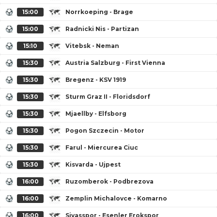
15:00
Norrkoeping - Brage
15:00
Radnicki Nis - Partizan
15:10
Vitebsk - Neman
15:30
Austria Salzburg - First Vienna
15:30
Bregenz - KSV 1919
15:30
Sturm Graz II - Floridsdorf
15:30
Mjaellby - Elfsborg
15:30
Pogon Szczecin - Motor
15:30
Farul - Miercurea Ciuc
15:30
Kisvarda - Ujpest
16:00
Ruzomberok - Podbrezova
16:00
Zemplin Michalovce - Komarno
16:00
Sivasspor - Esenler Erokspor