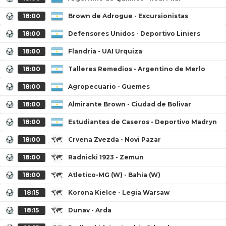
18:00
Brown de Adrogue - Excursionistas
18:00
Defensores Unidos - Deportivo Liniers
18:00
Flandria - UAI Urquiza
18:00
Talleres Remedios - Argentino de Merlo
18:00
Agropecuario - Guemes
18:00
Almirante Brown - Ciudad de Bolivar
18:00
Estudiantes de Caseros - Deportivo Madryn
18:00
Crvena Zvezda - Novi Pazar
18:00
Radnicki 1923 - Zemun
18:00
Atletico-MG (W) - Bahia (W)
18:15
Korona Kielce - Legia Warsaw
18:15
Dunav - Arda