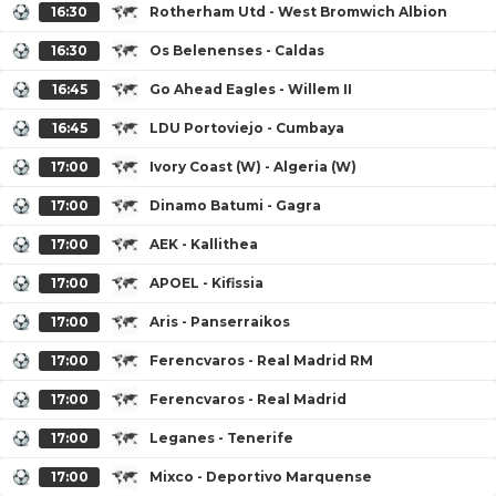
16:30
Rotherham Utd - West Bromwich Albion
16:30
Os Belenenses - Caldas
16:45
Go Ahead Eagles - Willem II
16:45
LDU Portoviejo - Cumbaya
17:00
Ivory Coast (W) - Algeria (W)
17:00
Dinamo Batumi - Gagra
17:00
AEK - Kallithea
17:00
APOEL - Kifissia
17:00
Aris - Panserraikos
17:00
Ferencvaros - Real Madrid RM
17:00
Ferencvaros - Real Madrid
17:00
Leganes - Tenerife
17:00
Mixco - Deportivo Marquense