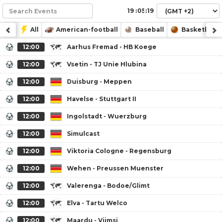
:
:
All
American-football
Baseball
Basketball
12:00
Aarhus Fremad - HB Koege
12:00
Vsetin - TJ Unie Hlubina
12:00
Duisburg - Meppen
12:00
Havelse - Stuttgart II
12:00
Ingolstadt - Wuerzburg
12:00
Simulcast
12:00
Viktoria Cologne - Regensburg
12:00
Wehen - Preussen Muenster
12:00
Valerenga - Bodoe/Glimt
12:00
Elva - Tartu Welco
12:00
Maardu - Viimsi