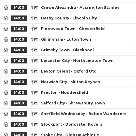
14:00
Crewe Alexandra - Accrington Stanley
14:00
Derby County - Lincoln City
14:00
Fleetwood Town - Chesterfield
14:00
Gillingham - Luton Town
14:00
Grimsby Town - Blackpool
14:00
Leicester City - Northampton Town
14:00
Leyton Orient - Oxford Utd
14:00
Norwich City - Milton Keynes
14:00
Preston - Huddersfield
14:00
Salford City - Shrewsbury Town
14:00
Sheffield Wednesday - Bolton Wanderers
14:00
Stockport - Doncaster Rovers
14:00
Stoke City - Oldham Athletic