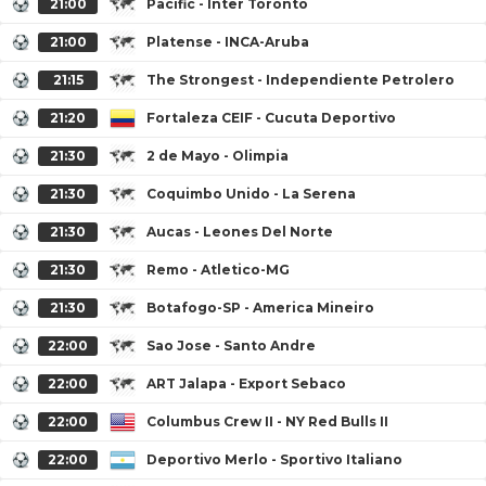
21:00
Pacific - Inter Toronto
21:00
Platense - INCA-Aruba
21:15
The Strongest - Independiente Petrolero
21:20
Fortaleza CEIF - Cucuta Deportivo
21:30
2 de Mayo - Olimpia
21:30
Coquimbo Unido - La Serena
21:30
Aucas - Leones Del Norte
21:30
Remo - Atletico-MG
21:30
Botafogo-SP - America Mineiro
22:00
Sao Jose - Santo Andre
22:00
ART Jalapa - Export Sebaco
22:00
Columbus Crew II - NY Red Bulls II
22:00
Deportivo Merlo - Sportivo Italiano