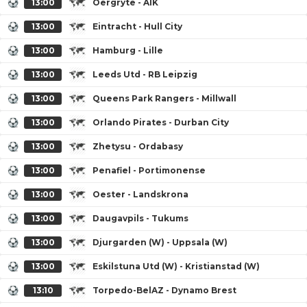
13:00
Oergryte - AIK
13:00
Eintracht - Hull City
13:00
Hamburg - Lille
13:00
Leeds Utd - RB Leipzig
13:00
Queens Park Rangers - Millwall
13:00
Orlando Pirates - Durban City
13:00
Zhetysu - Ordabasy
13:00
Penafiel - Portimonense
13:00
Oester - Landskrona
13:00
Daugavpils - Tukums
13:00
Djurgarden (W) - Uppsala (W)
13:00
Eskilstuna Utd (W) - Kristianstad (W)
13:10
Torpedo-BelAZ - Dynamo Brest